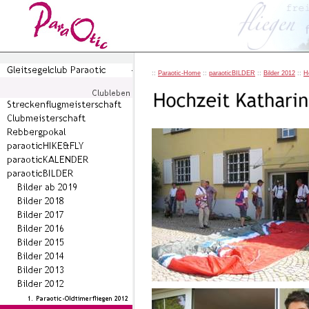
::
Paraotic-Home
::
paraoticBILDER
::
Bilder 2012
::
H